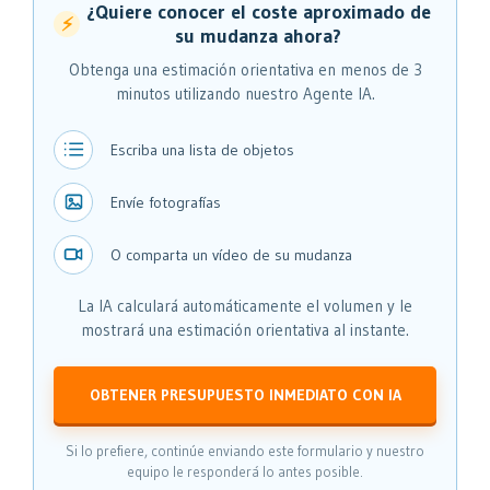
¿Quiere conocer el coste aproximado de
⚡
su mudanza ahora?
Obtenga una estimación orientativa en menos de 3
minutos utilizando nuestro Agente IA.
Escriba una lista de objetos
Envíe fotografías
O comparta un vídeo de su mudanza
La IA calculará automáticamente el volumen y le
mostrará una estimación orientativa al instante.
OBTENER PRESUPUESTO INMEDIATO CON IA
Si lo prefiere, continúe enviando este formulario y nuestro
equipo le responderá lo antes posible.