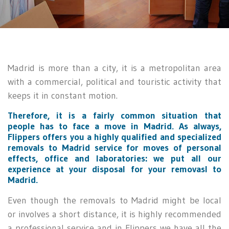
Madrid is more than a city, it is a metropolitan area
with a commercial, political and touristic activity that
keeps it in constant motion.
Therefore, it is a fairly common situation that
people has to face a move in Madrid. As always,
Flippers offers you a highly qualified and specialized
removals to Madrid service for moves of personal
effects, office and laboratories: we put all our
experience at your disposal for your removasl to
Madrid.
Even though the removals to Madrid might be local
or involves a short distance, it is highly recommended
a professional service and in Flippers we have all the