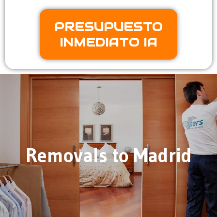
PRESUPUESTO
INMEDIATO IA
Removals to Madrid