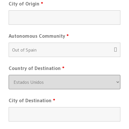
City of Origin
*
Autonomous Community
*
Country of Destination
*
City of Destination
*