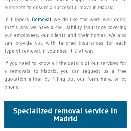
elements to ensure a successful move in Madrid.
In Flippers
Removal
we do like the work well done;
that’s why we have a civil liability insurance covering
our employees, our clients and their homes. We also
can provide you with tailored insurances for each
type of removal, if you need it that way.
If you need to know all the details of our services for
a removals to Madrid, you can request us a free
quotation either by filling out our form here, or by
phone.
Specialized removal service in
Madrid