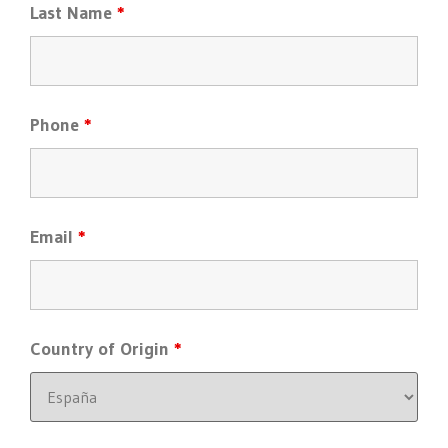
Last Name
*
Phone
*
Email
*
Country of Origin
*