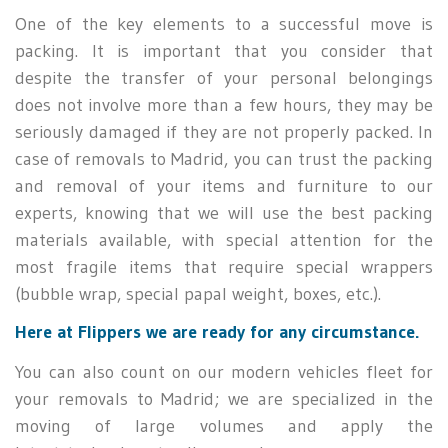
One of the key elements to a successful move is
packing. It is important that you consider that
despite the transfer of your personal belongings
does not involve more than a few hours, they may be
seriously damaged if they are not properly packed. In
case of removals to Madrid, you can trust the packing
and removal of your items and furniture to our
experts, knowing that we will use the best packing
materials available, with special attention for the
most fragile items that require special wrappers
(bubble wrap, special papal weight, boxes, etc.).
Here at Flippers we are ready for any circumstance.
You can also count on our modern vehicles fleet for
your removals to Madrid; we are specialized in the
moving of large volumes and apply the