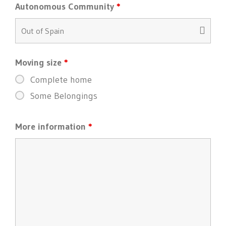
Autonomous Community
*
Moving size
*
Complete home
Some Belongings
More information
*