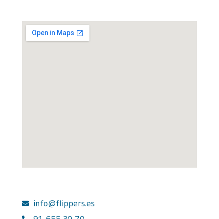
info@flippers.es
91 655 30 70