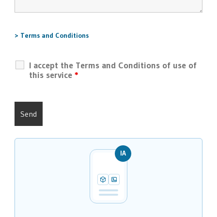
> Terms and Conditions
I accept the Terms and Conditions of use of
this service
*
IA