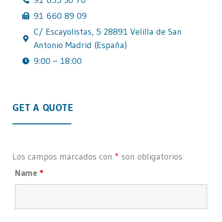
91 660 89 09
C/ Escayolistas, 5 28891 Velilla de San
Antonio Madrid (España)
9:00 – 18:00
GET A QUOTE
Los campos marcados con
*
son obligatorios
Name
*