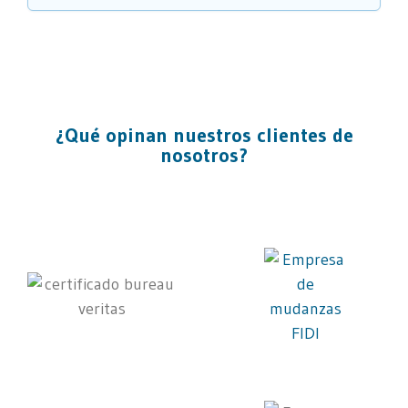
¿Qué opinan nuestros clientes de
nosotros?