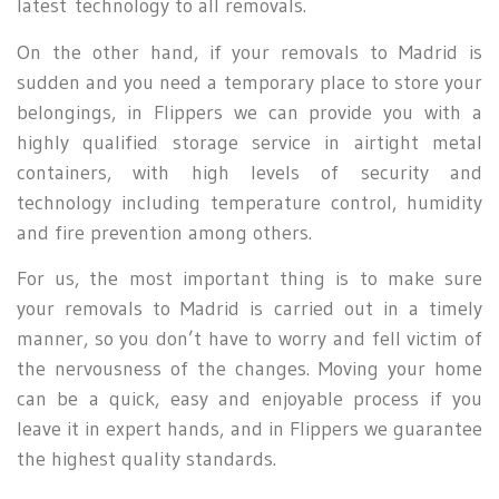
latest technology to all removals.
On the other hand, if your removals to Madrid is
sudden and you need a temporary place to store your
belongings, in Flippers we can provide you with a
highly qualified storage service in airtight metal
containers, with high levels of security and
technology including temperature control, humidity
and fire prevention among others.
For us, the most important thing is to make sure
your removals to Madrid is carried out in a timely
manner, so you don’t have to worry and fell victim of
the nervousness of the changes. Moving your home
can be a quick, easy and enjoyable process if you
leave it in expert hands, and in Flippers we guarantee
the highest quality standards.